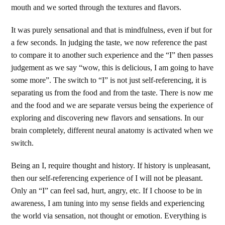
mouth and we sorted through the textures and flavors.
It was purely sensational and that is mindfulness, even if but for
a few seconds. In judging the taste, we now reference the past
to compare it to another such experience and the “I” then passes
judgement as we say “wow, this is delicious, I am going to have
some more”. The switch to “I” is not just self-referencing, it is
separating us from the food and from the taste. There is now me
and the food and we are separate versus being the experience of
exploring and discovering new flavors and sensations. In our
brain completely, different neural anatomy is activated when we
switch.
Being an I, require thought and history. If history is unpleasant,
then our self-referencing experience of I will not be pleasant.
Only an “I” can feel sad, hurt, angry, etc. If I choose to be in
awareness, I am tuning into my sense fields and experiencing
the world via sensation, not thought or emotion. Everything is