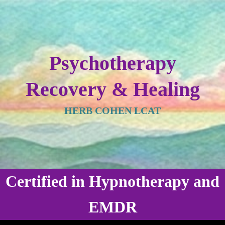
Psychotherapy
Recovery & Healing
HERB COHEN LCAT
Certified in Hypnotherapy and
EMDR