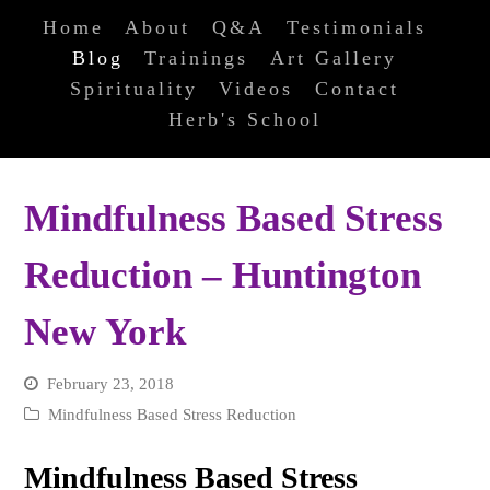
Home
About
Q&A
Testimonials
Blog
Trainings
Art Gallery
Spirituality
Videos
Contact
Herb's School
Mindfulness Based Stress
Reduction – Huntington
New York
February 23, 2018
Mindfulness Based Stress Reduction
Mindfulness Based Stress