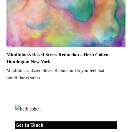
Mindfulness Based Stress Reduction – Herb Cohen
Huntington New York
Mindfulness Based Stress Reduction Do you feel that
mindfulness stress…
Get In Touch