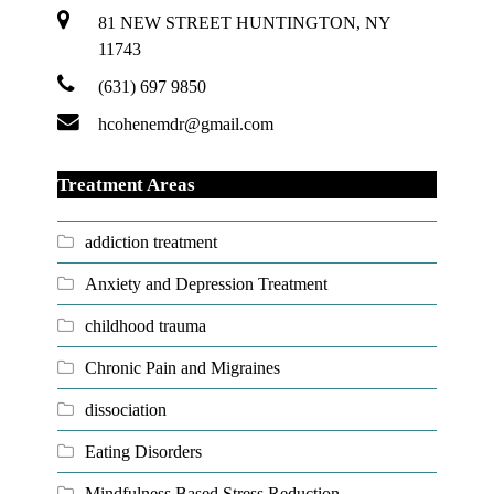
81 NEW STREET HUNTINGTON, NY
11743
(631) 697 9850
hcohenemdr@gmail.com
Treatment Areas
addiction treatment
Anxiety and Depression Treatment
childhood trauma
Chronic Pain and Migraines
dissociation
Eating Disorders
Mindfulness Based Stress Reduction