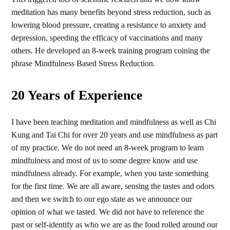
meditation has many benefits beyond stress reduction, such as
lowering blood pressure, creating a resistance to anxiety and
depression, speeding the efficacy of vaccinations and many
others. He developed an 8-week training program coining the
phrase Mindfulness Based Stress Reduction.
20 Years of Experience
I have been teaching meditation and mindfulness as well as Chi
Kung and Tai Chi for over 20 years and use mindfulness as part
of my practice. We do not need an 8-week program to learn
mindfulness and most of us to some degree know and use
mindfulness already. For example, when you taste something
for the first time. We are all aware, sensing the tastes and odors
and then we switch to our ego state as we announce our
opinion of what we tasted. We did not have to reference the
past or self-identify as who we are as the food rolled around our