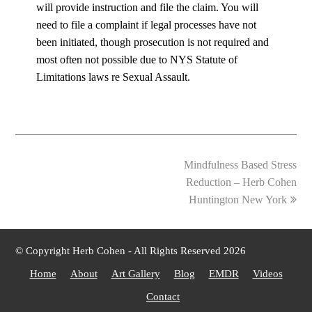
will provide instruction and file the claim. You will
need to file a complaint if legal processes have not
been initiated, though prosecution is not required and
most often not possible due to NYS Statute of
Limitations laws re Sexual Assault.
next
Mindfulness Based Stress
post:
Reduction – Herb Cohen
Huntington New York
© Copyright Herb Cohen - All Rights Reserved 2026
Home
About
Art Gallery
Blog
EMDR
Videos
Contact