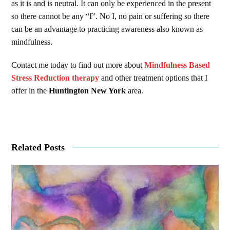
as it is and is neutral. It can only be experienced in the present
so there cannot be any “I”. No I, no pain or suffering so there
can be an advantage to practicing awareness also known as
mindfulness.
Contact me today to find out more about
Mindfulness Based
Stress Reduction therapy
and other treatment options that I
offer in the
Huntington New York
area.
Related Posts