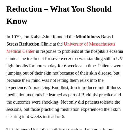
Reduction – What You Should
Know
In 1979, Jon Kabat-Zinn founded the
Mindfulness Based
Stress Reduction
Clinic at the
University of Massachusetts
Medical Center
in response to problems at the hospital’s eczema
clinic. The treatment for severe eczema was standing still in UV
light booths for hours a day for 6 weeks at a time. Patients were
jumping out of their skin not because of their skin disease, but
because their mind was not letting them relax into the
experience. A practicing Buddhist, Jon introduced mindfulness
meditation methods he learned as part of Buddhist practice and
the outcomes were shocking. Not only did patients tolerate the
sessions, but those practicing meditation experienced their skin
clearing in 4 weeks instead of 6.
This triggered lots of scientific research and we now know