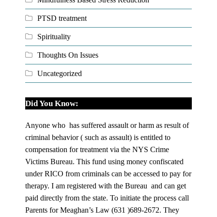
PTSD treatment
Spirituality
Thoughts On Issues
Uncategorized
Did You Know:
Anyone who has suffered assault or harm as result of
criminal behavior ( such as assault) is entitled to
compensation for treatment via the NYS Crime
Victims Bureau. This fund using money confiscated
under RICO from criminals can be accessed to pay for
therapy. I am registered with the Bureau and can get
paid directly from the state. To initiate the process call
Parents for Meaghan’s Law (631 )689-2672. They