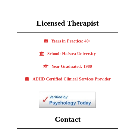
Licensed Therapist
Years in Practice: 40+
School: Hofstra University
Year Graduated: 1980
ADHD Certified Clinical Services Provider
Contact