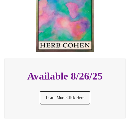
Available 8/26/25
Learn More Click Here