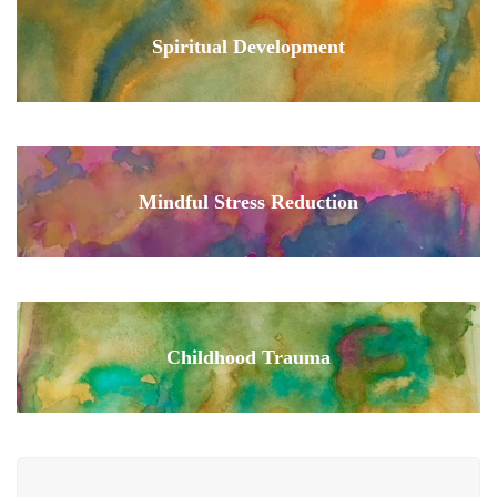
Spiritual Development
Mindful Stress Reduction
Childhood Trauma