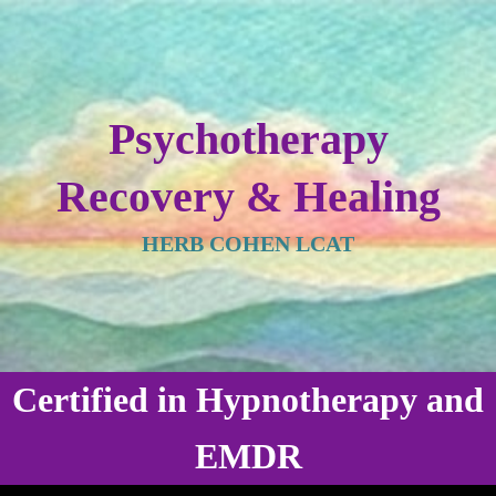
Psychotherapy
Recovery & Healing
HERB COHEN LCAT
Certified in Hypnotherapy and
EMDR