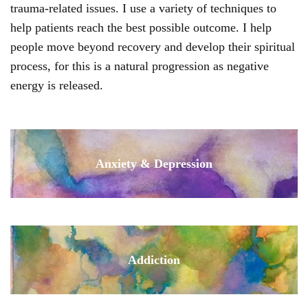
trauma-related issues. I use a variety of techniques to
help patients reach the best possible outcome. I help
people move beyond recovery and develop their spiritual
process, for this is a natural progression as negative
energy is released.
Anxiety & Depression
Addiction