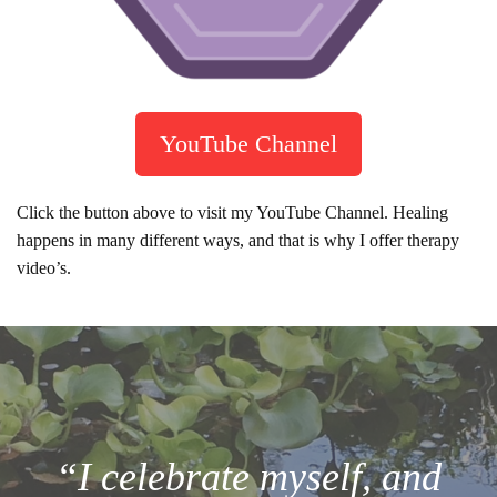
YouTube Channel
Click the button above to visit my YouTube Channel. Healing
happens in many different ways, and that is why I offer therapy
video’s.
“I celebrate myself, and