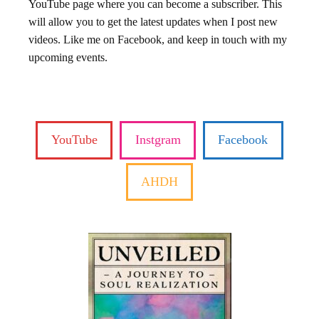
YouTube page where you can become a subscriber. This
will allow you to get the latest updates when I post new
videos. Like me on Facebook, and keep in touch with my
upcoming events.
YouTube
Instgram
Facebook
AHDH