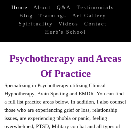
Home
About
Q&A
Testimonials
Blog
Trainings
Art Gallery
Spirituality
Videos
Contact
Herb's School
Psychotherapy and Areas
Of Practice
Specializing in Psychotherapy utilizing Clinical
Hypnotherapy, Brain Spotting and EMDR. You can find
a full list practice areas below. In addition, I also counsel
those who are experiencing grief or loss, relationship
issues, are experiencing phobia or panic, feeling
overwhelmed, PTSD, Military combat and all types of