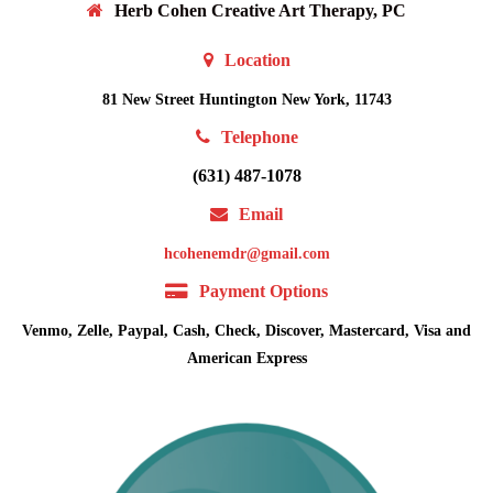
Herb Cohen Creative Art Therapy, PC
Location
81 New Street Huntington New York, 11743
Telephone
(631) 487-1078
Email
hcohenemdr@gmail.com
Payment Options
Venmo, Zelle, Paypal, Cash, Check, Discover, Mastercard, Visa and
American Express