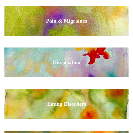
Pain & Migraines
Dissociation
Eating Disorders