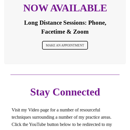
NOW AVAILABLE
Long Distance Sessions: Phone,
Facetime & Zoom
MAKE AN APPOINTMENT
Stay Connected
Visit my Video page for a number of resourceful
techniques surrounding a number of my practice areas.
Click the YouTube button below to be redirected to my